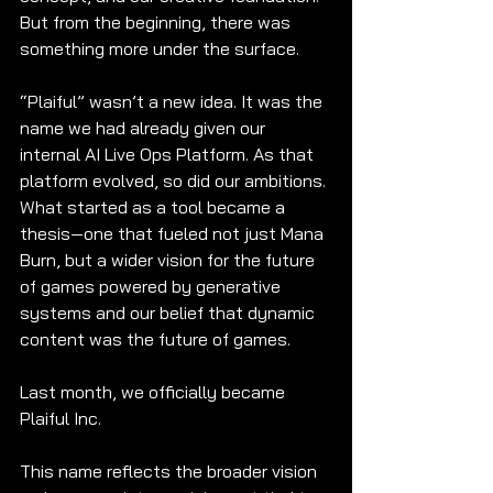
But from the beginning, there was 
something more under the surface.
“Plaiful” wasn’t a new idea. It was the 
name we had already given our 
internal AI Live Ops Platform. As that 
platform evolved, so did our ambitions. 
What started as a tool became a 
thesis—one that fueled not just Mana 
Burn, but a wider vision for the future 
of games powered by generative 
systems and our belief that dynamic 
content was the future of games.
Last month, we officially became 
Plaiful Inc.
This name reflects the broader vision 