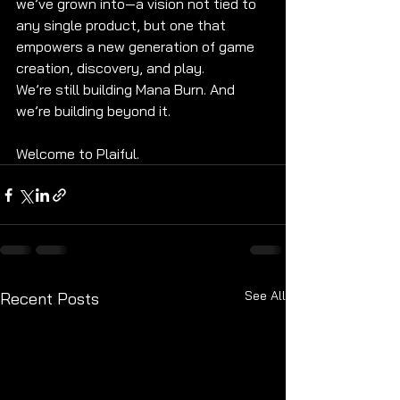
we’ve grown into—a vision not tied to 
any single product, but one that 
empowers a new generation of game 
creation, discovery, and play.
We’re still building Mana Burn. And 
we’re building beyond it.
Welcome to Plaiful.
See All
Recent Posts