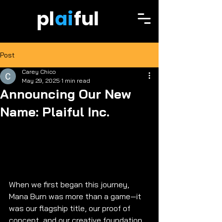
pl
ai
ful
Post
Carey Chico
May 29, 2025
1 min read
Announcing Our New
Name: Plaiful Inc.
When we first began this journey, 
Mana Burn was more than a game—it 
was our flagship title, our proof of 
concept, and our creative foundation. 